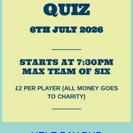
QUIZ
6TH JULY 2026
STARTS AT 7:30PM
MAX TEAM OF SIX
£2 PER PLAYER (ALL MONEY GOES
TO CHARITY)