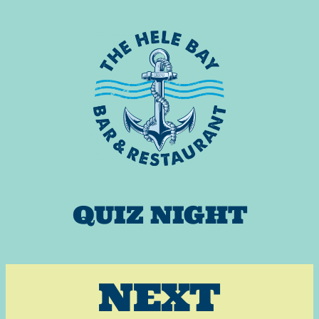
Skip
to
content
QUIZ NIGHT
NEXT